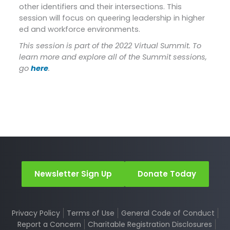
other identifiers and their intersections. This
session will focus on queering leadership in higher
ed and workforce environments.
This session is part of the 2022 Virtual Summit. To
learn more and explore all of the Summit sessions,
go
here
.
Newsletter Sign Up
Donate Today
Privacy Policy
Terms of Use
General Code of Conduct
Report a Concern
Charitable Registration Disclosures