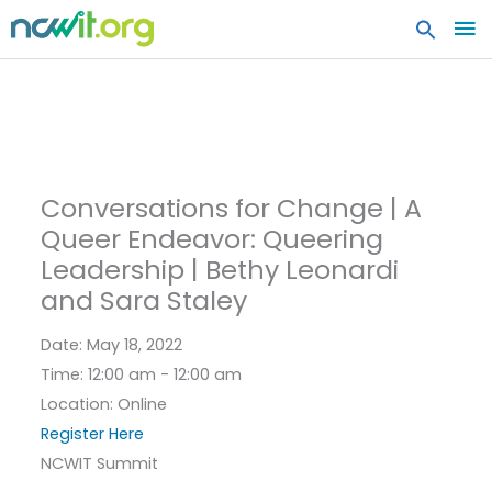
MA
ME
Conversations for Change | A
Queer Endeavor: Queering
Leadership | Bethy Leonardi
and Sara Staley
Date:
May 18, 2022
Time:
12:00 am - 12:00 am
Location:
Online
Register Here
NCWIT Summit