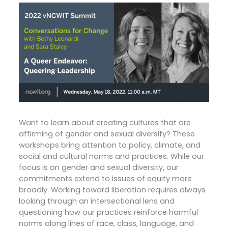
Want to learn about creating cultures that are
affirming of gender and sexual diversity? These
workshops bring attention to policy, climate, and
social and cultural norms and practices. While our
focus is on gender and sexual diversity, our
commitments extend to issues of equity more
broadly. Working toward liberation requires always
looking through an intersectional lens and
questioning how our practices reinforce harmful
norms along lines of race, class, language, and