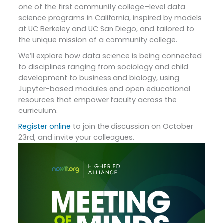
one of the first community college–level data
science programs in California, inspired by models
at UC Berkeley and UC San Diego, and tailored to
the unique mission of a community college.
We’ll explore how data science is being connected
to disciplines ranging from sociology and child
development to business and biology, using
Jupyter-based modules and open educational
resources that empower faculty across the
curriculum.
Register online
to join the discussion on October
23rd, and invite your colleagues.