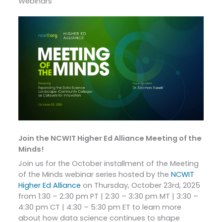
Webinars
Join the NCWIT Higher Ed Alliance Meeting of the
Minds!
Join us for the October installment of the Meeting
of the Minds webinar series hosted by the
NCWIT
Higher Ed Alliance
on Thursday, October 23rd, 2025
from 1:30 – 2:30 pm PT | 2:30 – 3:30 pm MT | 3:30 –
4:30 pm CT | 4:30 – 5:30 pm ET to learn more
about how data science continues to shape