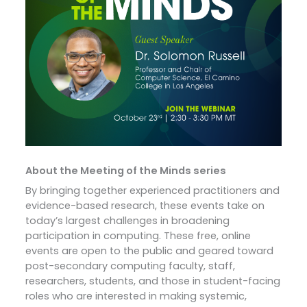
About the Meeting of the Minds series
By bringing together experienced practitioners and
evidence-based research, these events take on
today’s largest challenges in broadening
participation in computing. These free, online
events are open to the public and geared toward
post-secondary computing faculty, staff,
researchers, students, and those in student-facing
roles who are interested in making systemic,