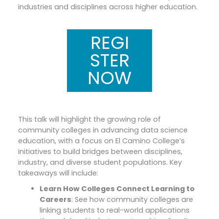
industries and disciplines across higher education.
REGI
STER
NOW
This talk will highlight the growing role of
community colleges in advancing data science
education, with a focus on El Camino College’s
initiatives to build bridges between disciplines,
industry, and diverse student populations. Key
takeaways will include:
Learn How Colleges Connect Learning to
Careers
: See how community colleges are
linking students to real-world applications