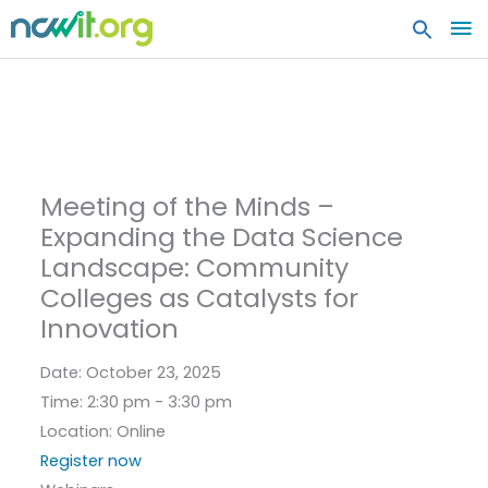
MA
ME
Meeting of the Minds –
Expanding the Data Science
Landscape: Community
Colleges as Catalysts for
Innovation
Date:
October 23, 2025
Time:
2:30 pm - 3:30 pm
Location:
Online
Register now