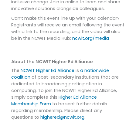
inclusive change. Join in online to learn and share
innovative solutions alongside colleagues.
Can’t make this event line up with your calendar?
Registrants will receive an email following the event
with a link to the recording, and the video will also
be in the NCWIT Media Hub:
ncwit.org/media
About the NCWIT Higher Ed Alliance
The
NCWIT Higher Ed Alliance
is
a nationwide
coalition
of post-secondary institutions that are
dedicated to broadening participation in
computing. To join the NCWIT Higher Ed Alliance,
simply complete this
Higher Ed Alliance
Membership Form
to be sent further details
regarding membership. Please direct any
questions to
highered@ncwit.org
.