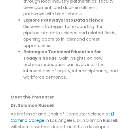
through local industry partnerships, faculty
development, and dual-enrollment
pathways with high schools.
Explore Pathways into Data Science
:
Discover strategies for expanding the
pipeline into data science and related fields,
opening doors to in-demand career
opportunities.
Reimagine Technical Education for
Today’s Needs
: Gain insights on how
technical education can evolve at the
intersections of equity, interdisciplinarity, and
workforce demands.
Meet the Presenter
Dr. Solomon Russell
As Professor and Chair of Computer Science at
El
Camino College
in Los Angeles, Dr. Solomon Russell,
will share how their department has developed