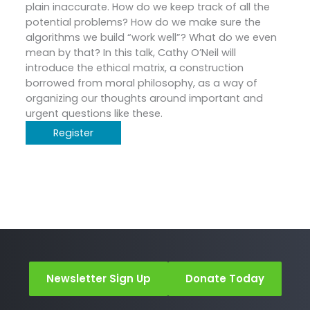
plain inaccurate. How do we keep track of all the
potential problems? How do we make sure the
algorithms we build “work well”? What do we even
mean by that? In this talk, Cathy O’Neil will
introduce the ethical matrix, a construction
borrowed from moral philosophy, as a way of
organizing our thoughts around important and
urgent questions like these.
Register
Newsletter Sign Up
Donate Today