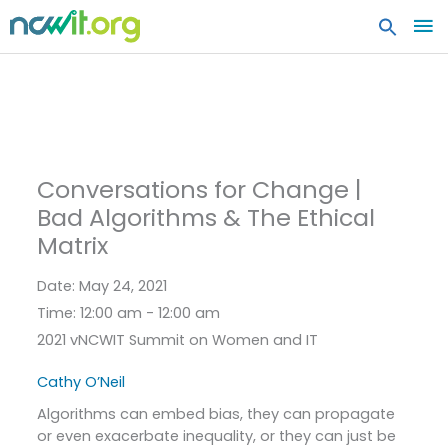
MA
ME
Conversations for Change |
Bad Algorithms & The Ethical
Matrix
Date:
May 24, 2021
Time:
12:00 am - 12:00 am
2021 vNCWIT Summit on Women and IT
Cathy O’Neil
Algorithms can embed bias, they can propagate
or even exacerbate inequality, or they can just be