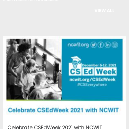
VIEW ALL
Celebrate CSEdWeek 2021 with NCWIT