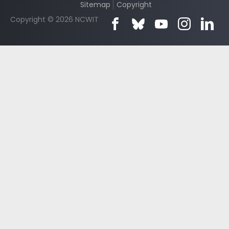
Sitemap
Copyright
Copyright © 2026 NCWIT