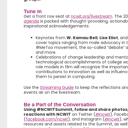
Tune In
Get a front row seat at
ncwit.org/livestream
. The 2
agenda
is packed with thought-provoking, actionable
inspirational acknowledgements:
Keynotes from
W. Kamau Bell
,
Lise Eliot
, an
cover topics ranging from male advocacy in t
#MeToo movement, the so-called “debate” ab
and more.
Celebrations of change leadership and mento
technological accomplishments of college wo
role models in film will recognize the import
contributions to innovation as well as influe
them to persist in computing.
Use the
Streaming Guide
to keep the reflections an
events air on the livestream.
Be a Part of the Conversation
Using #NCWITSummit, follow and share photos,
reactions with NCWIT
on Twitter (
@ncwit
), Faceb
(
facebook.com/ncwit
), and Instagram (
@ncwit
), w
resources and assets related to the Summit, as well