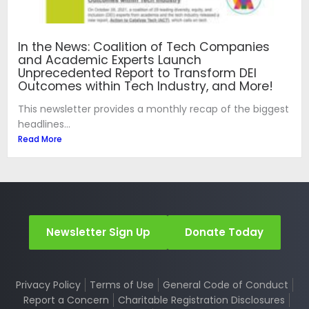
In the News: Coalition of Tech Companies
and Academic Experts Launch
Unprecedented Report to Transform DEI
Outcomes within Tech Industry, and More!
This newsletter provides a monthly recap of the biggest
headlines...
Read More
Newsletter Sign Up
Donate Today
Privacy Policy
Terms of Use
General Code of Conduct
Report a Concern
Charitable Registration Disclosures