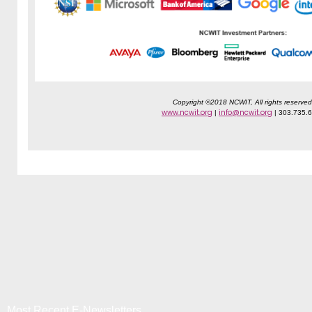
Copyright ©2018 NCWIT, All rights reserved
www.ncwit.org
info@ncwit.org
|
| 303.735.
Most Recent E-Newsletters