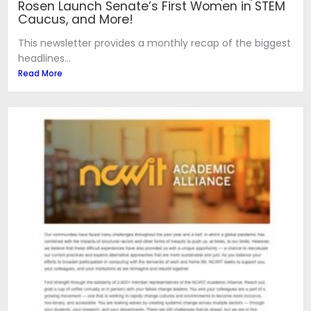
Rosen Launch Senate’s First Women in STEM
Caucus, and More!
This newsletter provides a monthly recap of the biggest
headlines...
Read More