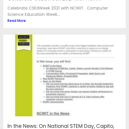
Celebrate CSEdWeek 2021 with NCWIT Computer
Science Education Week...
Read More
In the News: On National STEM Day, Capito,