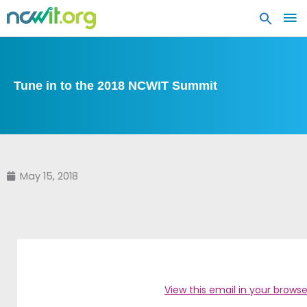
MA
ME
Tune in to the 2018 NCWIT Summit
May 15, 2018
View this email in your browse