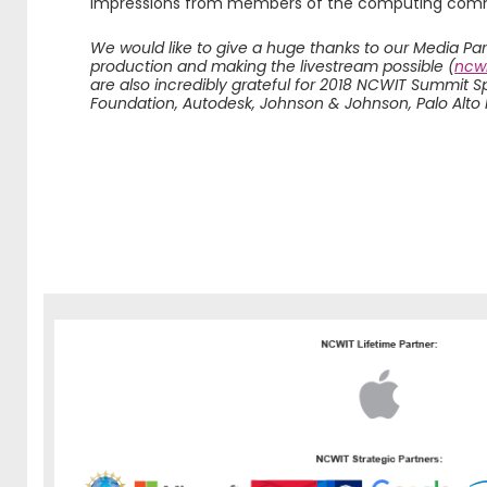
impressions from members of the computing com
We would like to give a huge thanks to our Media Pa
production and making the livestream possible (
ncwi
are also incredibly grateful for 2018 NCWIT Summit 
Foundation, Autodesk, Johnson & Johnson, Palo Alto