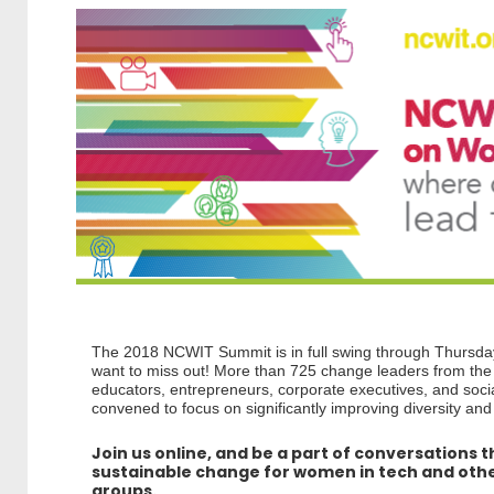
The 2018 NCWIT Summit is in full swing through Thursda
want to miss out! More than 725 change leaders from t
educators, entrepreneurs, corporate executives, and socia
convened to focus on significantly improving diversity and
Join us online, and be a part of conversations t
sustainable change for women in tech and ot
groups.