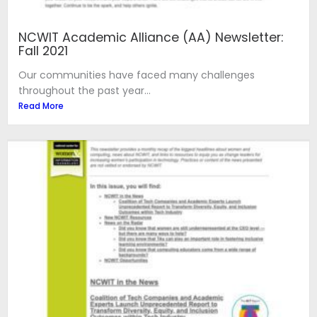
NCWIT Academic Alliance (AA) Newsletter:
Fall 2021
Our communities have faced many challenges
throughout the past year...
Read More