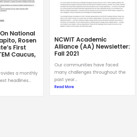
 On National
NCWIT Academic
apito, Rosen
Alliance (AA) Newsletter:
e’s First
Fall 2021
TEM Caucus,
Our communities have faced
many challenges throughout the
provides a monthly
past year...
est headlines...
Read More