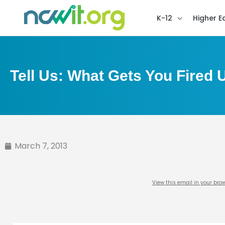
K-12
Higher E
Tell Us: What Gets You Fired 
March 7, 2013
View this email in your bro