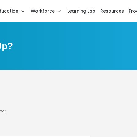
ducation
Workforce
Learning Lab
Resources
Pro
Up?
wser