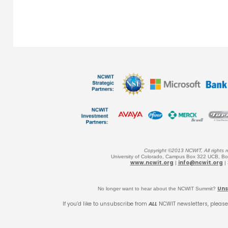
Copyright ©2013 NCWIT, All rights r
University of Colorado, Campus Box 322 UCB, B
www.ncwit.org
info@ncwit.org
|
|
Uns
No longer want to hear about the NCWIT Summit?
If you’d like to unsubscribe from
ALL
NCWIT newsletters, please