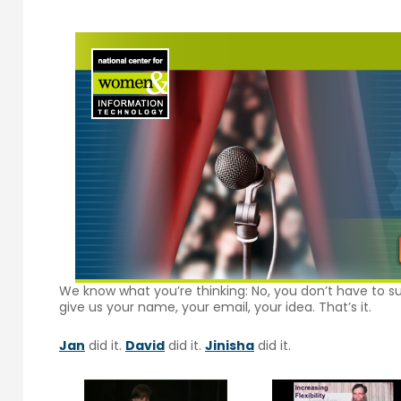
We know what you’re thinking: No, you don’t have to su
give us your name, your email, your idea. That’s it.
Jan
did it.
David
did it.
Jinisha
did it.