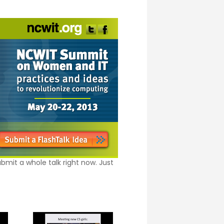
bmit a whole talk right now. Just