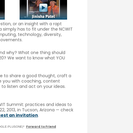
ion, or an insight with a rapt
a simply has to fit under the NCWIT
puting, technology, diversity,
 movements.
 and why? What one thing should
 2020? We want to know what YOU
me to share a good thought, craft a
de you with coaching, content
to listen and act on your ideas.
IT Summit: practices and ideas to
2, 2013, in Tucson, Arizona — check
est an invitation
.
Forward to Friend
GOOGLE:PLUSONE|*