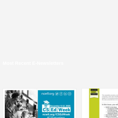
Most Recent E-Newsletters