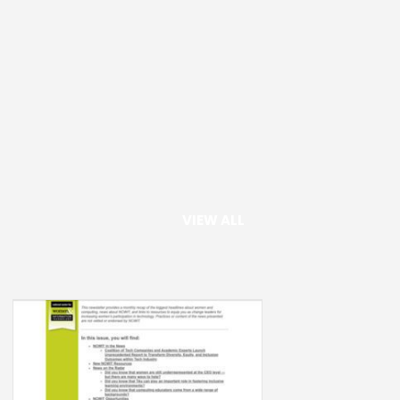
VIEW ALL