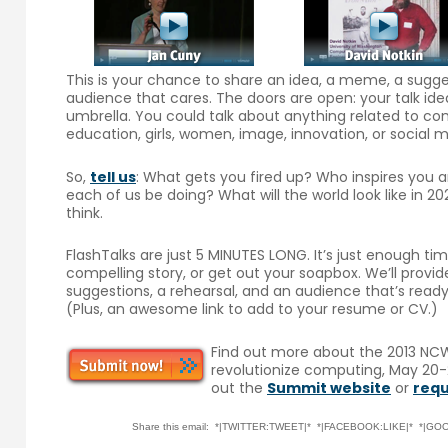
This is your chance to share an idea, a meme, a suggest
audience that cares. The doors are open: your talk ide
umbrella. You could talk about anything related to com
education, girls, women, image, innovation, or social
So,
tell us
: What gets you fired up? Who inspires you
each of us be doing? What will the world look like in
think.
FlashTalks are just 5 MINUTES LONG. It’s just enough ti
compelling story, or get out your soapbox. We’ll provi
suggestions, a rehearsal, and an audience that’s ready 
(Plus, an awesome link to add to your resume or CV.)
Find out more about the 2013 NCW
revolutionize computing, May 20-2
out the
Summit website
or
requ
Share this email: *|TWITTER:TWEET|* *|FACEBOOK:LIKE|* *|