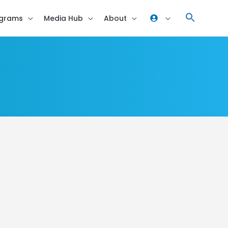
grams
Media Hub
About