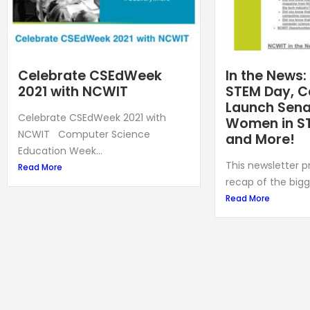
Celebrate CSEdWeek
In the News:
2021 with NCWIT
STEM Day, C
Launch Senat
Celebrate CSEdWeek 2021 with
Women in S
NCWIT Computer Science
and More!
Education Week...
This newsletter 
Read More
recap of the bigg
Read More