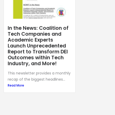
In the News: Coalition of
Tech Companies and
Academic Experts
Launch Unprecedented
Report to Transform DEI
Outcomes within Tech
Industry, and More!
This newsletter provides a monthly
recap of the biggest headlines...
Read More