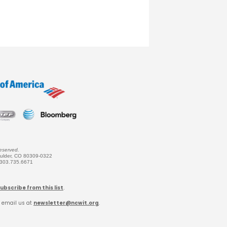
eserved.
oulder, CO 80309-0322
 303.735.6671
ubscribe from this list
.
 email us at
newsletter@ncwit.org
.