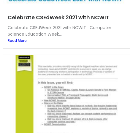
Celebrate CSEdWeek 2021 with NCWIT
Celebrate CSEdWeek 2021 with NCWIT Computer
Science Education Week...
Read More