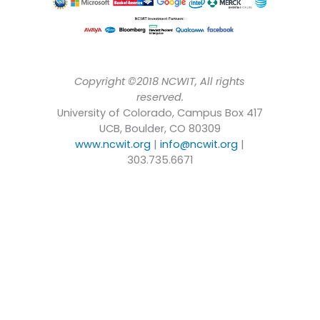
Copyright ©2018 NCWIT, All rights
reserved.
University of Colorado, Campus Box 417
UCB, Boulder, CO 80309
www.ncwit.org
|
info@ncwit.org
|
303.735.6671