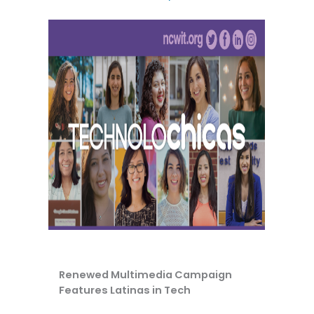
Renewed Multimedia Campaign
Features Latinas in Tech