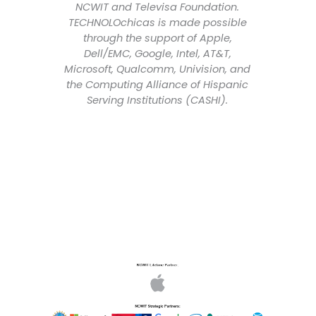
NCWIT and Televisa Foundation.
TECHNOLOchicas is made possible
through the support of Apple,
Dell/EMC, Google, Intel, AT&T,
Microsoft, Qualcomm, Univision, and
the Computing Alliance of Hispanic
Serving Institutions (CASHI).