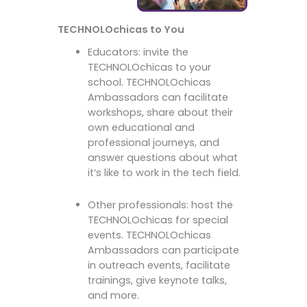
TECHNOLOchicas to You
Educators: invite the
TECHNOLOchicas to your
school. TECHNOLOchicas
Ambassadors can facilitate
workshops, share about their
own educational and
professional journeys, and
answer questions about what
it’s like to work in the tech field.
Other professionals: host the
TECHNOLOchicas for special
events. TECHNOLOchicas
Ambassadors can participate
in outreach events, facilitate
trainings, give keynote talks,
and more.