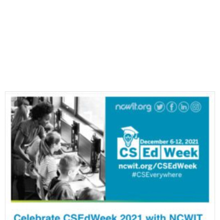
Most Recent E-Newsletters
VIEW ALL