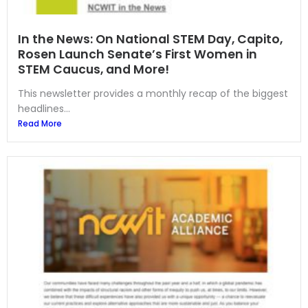
In the News: On National STEM Day, Capito,
Rosen Launch Senate’s First Women in
STEM Caucus, and More!
This newsletter provides a monthly recap of the biggest
headlines...
Read More