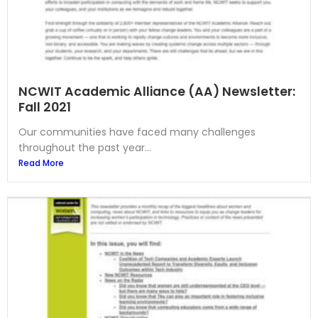
NCWIT Academic Alliance (AA) Newsletter:
Fall 2021
Our communities have faced many challenges
throughout the past year...
Read More