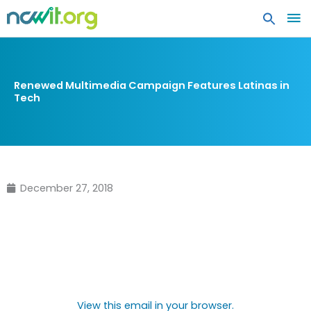
MA
ME
Renewed Multimedia Campaign Features Latinas in
Tech
December 27, 2018
View this email in your browser.