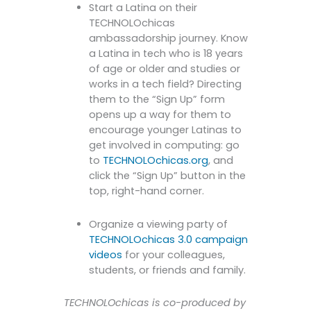
Start a Latina on their
TECHNOLOchicas
ambassadorship journey. Know
a Latina in tech who is 18 years
of age or older and studies or
works in a tech field? Directing
them to the “Sign Up” form
opens up a way for them to
encourage younger Latinas to
get involved in computing: go
to
TECHNOLOchicas.org
, and
click the “Sign Up” button in the
top, right-hand corner.
Organize a viewing party of
TECHNOLOchicas 3.0 campaign
videos
for your colleagues,
students, or friends and family.
TECHNOLOchicas is co-produced by