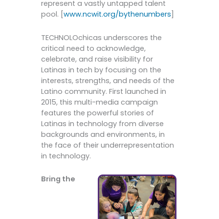
represent a vastly untapped talent
pool. [
www.ncwit.org/bythenumbers
]
TECHNOLOchicas underscores the
critical need to acknowledge,
celebrate, and raise visibility for
Latinas in tech by focusing on the
interests, strengths, and needs of the
Latino community. First launched in
2015, this multi-media campaign
features the powerful stories of
Latinas in technology from diverse
backgrounds and environments, in
the face of their underrepresentation
in technology.
Bring the