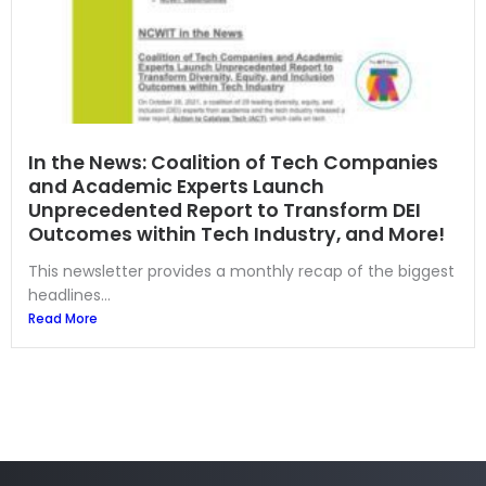
In the News: Coalition of Tech Companies
and Academic Experts Launch
Unprecedented Report to Transform DEI
Outcomes within Tech Industry, and More!
This newsletter provides a monthly recap of the biggest
headlines...
Read More