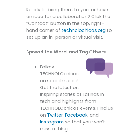
Ready to bring them to you, or have
an idea for a collaboration? Click the
“Contact” button in the top, right-
hand corner of
technolochicas.org
to
set up an in-person or virtual visit.
Spread the Word, and Tag Others
Follow
TECHNOLOchicas
on social media!
Get the latest on
inspiring stories of Latinas in
tech and highlights from
TECHNOLOchicas events. Find us
on
Twitter
,
Facebook
, and
Instagram
so that you won’t
miss a thing.