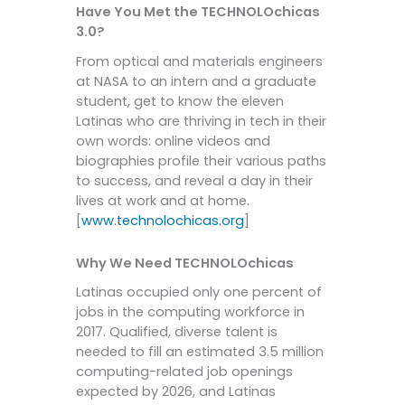
Have You Met the TECHNOLOchicas
3.0?
From optical and materials engineers
at NASA to an intern and a graduate
student, get to know the eleven
Latinas who are thriving in tech in their
own words: online videos and
biographies profile their various paths
to success, and reveal a day in their
lives at work and at home.
[
www.technolochicas.org
]
Why We Need TECHNOLOchicas
Latinas occupied only one percent of
jobs in the computing workforce in
2017. Qualified, diverse talent is
needed to fill an estimated 3.5 million
computing-related job openings
expected by 2026, and Latinas