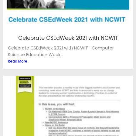
Celebrate CSEdWeek 2021 with NCWIT
Celebrate CSEdWeek 2021 with NCWIT Computer
Science Education Week...
Read More