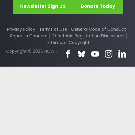
Newsletter Sign Up
Donate Today
Privacy Policy
Terms of Use
General Code of Conduct
Report a Concern
Charitable Registration Disclosures
Sitemap
Copyright
Copyright © 2026 NCWIT