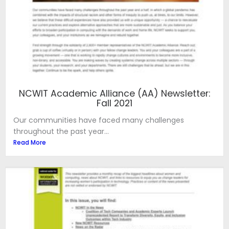
NCWIT Academic Alliance (AA) Newsletter:
Fall 2021
Our communities have faced many challenges
throughout the past year...
Read More