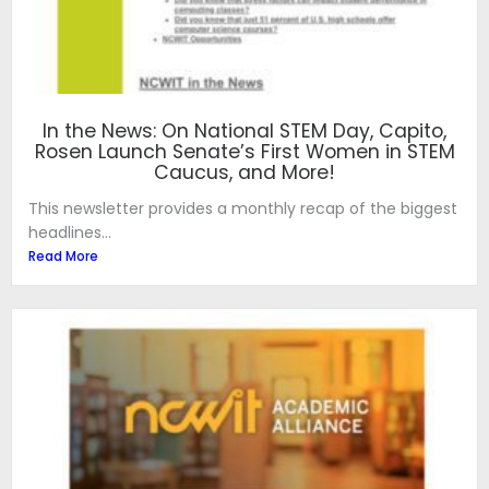
In the News: On National STEM Day, Capito,
Rosen Launch Senate’s First Women in STEM
Caucus, and More!
This newsletter provides a monthly recap of the biggest
headlines...
Read More