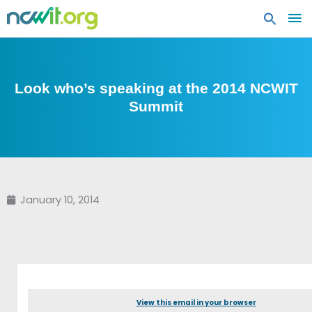
MA
ME
Look who’s speaking at the 2014 NCWIT
Summit
January 10, 2014
View this email in your browser