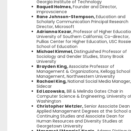
Georgia Institute of Technology
Raquell Holmes,
Founder and Director,
improvscience
Rane Johnson-Stempson,
Education and
Scholarly Communication Principal Research
Director, Microsoft
Adrianna Kezar,
Professor of Higher Educatio
University of Southern California; Co-director,
Pullias Center for Higher Education, USC Rossie
School of Education
Michael Kimmel,
Distinguished Professor of
Sociology and Gender Studies, Stony Brook
University
Brayden King,
Associate Professor of
Management & Organizations, Kellogg School
Management, Northwestern University
Rachael King,
National Social Media Manager
Sidecar
Ed Lazowska,
Bill & Melinda Gates Chair in
Computer Science & Engineering, University o
Washington
Christopher Metzler,
Senior Associate Dean 
Applied Management Degrees at the School o
Continuing Studies and Associate Dean for
Human Resources and Diversity Studies at
Georgetown University
Margaret “Maggie” Neale,
Adams Distingui