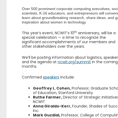
Over 500 prominent corporate computing executives, soci
scientists, K-16 educators, and entrepreneurs will conven
learn about groundbreaking research, share ideas, and g
inspiration about women in technology.
th
This year’s event, NCWIT’s 10
anniversary, will be a
special celebration — a time to recognize the
significant accomplishments of our members and
other stakeholders over the years.
We’ll be posting information about logistics, speaker
and the agenda at
ncwit.org/summit
in the coming
months.
Confirmed
speakers
include:
Geoffrey L. Cohen,
Professor, Graduate Scho
of Education, Stanford University
Ruthe Farmer,
Director of Strategic Initiative
NCWIT
Anna Giraldo-Kerr,
Founder, Shades of Succ
Inc.
Mark Guzdial,
Professor, College of Computi