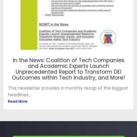
In the News: Coalition of Tech Companies
and Academic Experts Launch
Unprecedented Report to Transform DEI
Outcomes within Tech Industry, and More!
This newsletter provides a monthly recap of the biggest
headlines...
Read More