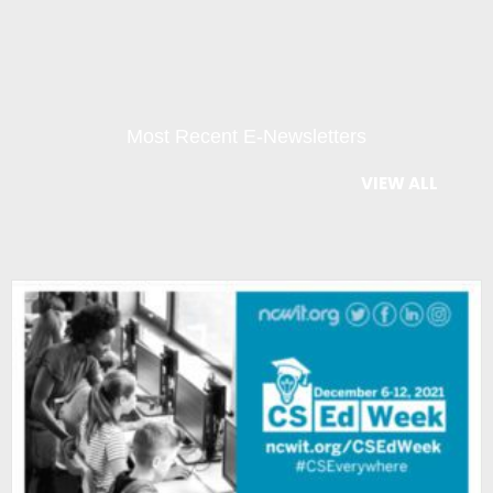
Most Recent E-Newsletters
VIEW ALL