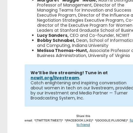
Professor of Management, Director of the
Managing Teams for Innovation and Success
Executive Program, Director of the Influence 
Negotiation Strategies Executive Program, Co
director of the Executive Program for Women
Leaders at Stanford Graduate School of Busin
Lucy Sanders,
CEO and Co-founder, NCWIT
Bobby Schnabel,
Dean, School of Informatic
and Computing, Indiana University
Melissa Thomas-Hunt,
Associate Professor 
Business Administration, University of Virginia
We’ll be live streaming! Tune in at
ncwit.org/livestream
.
Catch enlightening and inspiring conversation
about women in tech on our livestream, provide
by our Investment and Media Partner — Turner
Broadcasting System, Inc.
Share this
F
email: *|TWITTER:TWEET|* *|FACEBOOK:LIKE|* *|GOOGLE:PLUSONE|*
to Friend