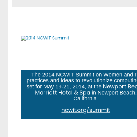
The 2014 NCWIT Summit on Women and I
practices and ideas to revolutionize computin
Newport Be
set for May 19-21, 2014, at the
Marriott Hotel & Spa
in Newport Beach,
California.
ncwit.org/summit