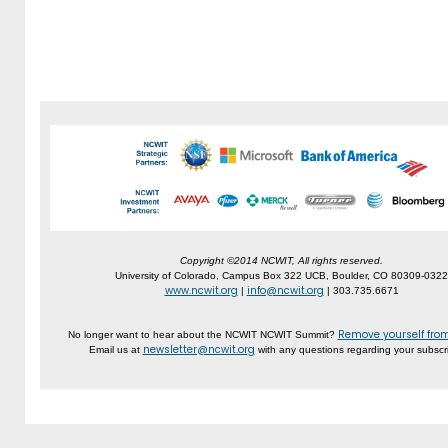
Copyright ©2014 NCWIT, All rights reserved.
University of Colorado, Campus Box 322 UCB, Boulder, CO 80309-0322
www.ncwit.org
info@ncwit.org
|
| 303.735.6671
Remove yourself from 
No longer want to hear about the NCWIT NCWIT Summit?
newsletter@ncwit.org
Email us at
with any questions regarding your subscri