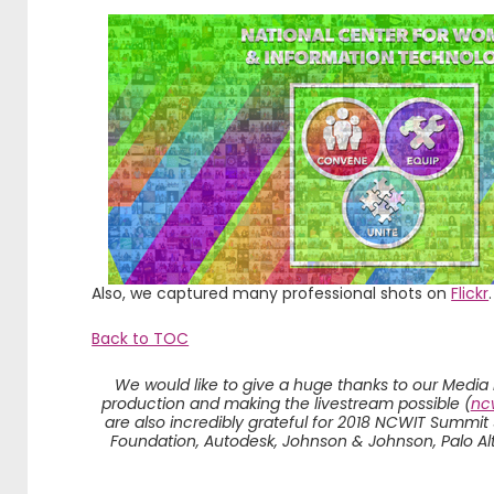
Also, we captured many professional shots on
Flickr
.
Back to TOC
We would like to give a huge thanks to our Media
production and making the livestream possible (
ncw
are also incredibly grateful for 2018 NCWIT Summit
Foundation, Autodesk, Johnson & Johnson, Palo Al