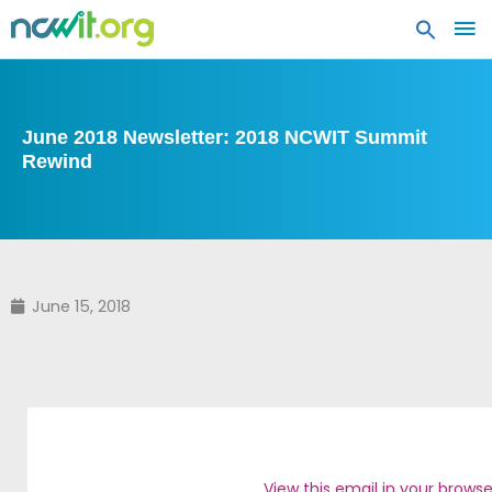
MA
ME
June 2018 Newsletter: 2018 NCWIT Summit
Rewind
June 15, 2018
View this email in your browse