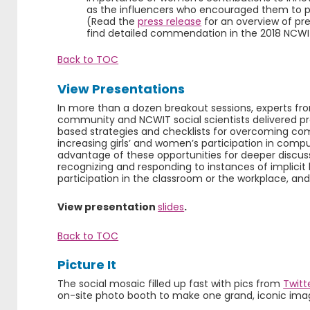
as the influencers who encouraged them to pe
(Read the
press release
for an overview of pr
find detailed commendation in the 2018 NC
Back to TOC
View Presentations
In more than a dozen breakout sessions, experts f
community and NCWIT social scientists delivered pr
based strategies and checklists for overcoming co
increasing girls’ and women’s participation in comp
advantage of these opportunities for deeper discuss
recognizing and responding to instances of implicit 
participation in the classroom or the workplace, an
View presentation
slides
.
Back to TOC
Picture It
The social mosaic filled up fast with pics from
Twitt
on-site photo booth to make one grand, iconic ima