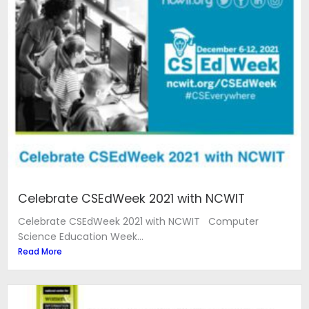
Celebrate CSEdWeek 2021 with NCWIT
Celebrate CSEdWeek 2021 with NCWIT Computer
Science Education Week...
Read More