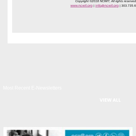
Copyright ©2018 NCWIT, All rights reserved
www.ncwit.org
info@ncwit.org
|
| 303.735.
Most Recent E-Newsletters
VIEW ALL