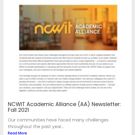
NCWIT Academic Alliance (AA) Newsletter:
Fall 2021
Our communities have faced many challenges
throughout the past year...
Read More