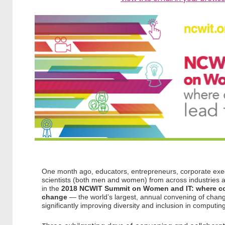
One month ago, educators, entrepreneurs, corporate exec
scientists (both men and women) from across industries an
in the
2018 NCWIT Summit on Women and IT: where co
change
— the world’s largest, annual convening of chan
significantly improving diversity and inclusion in computin