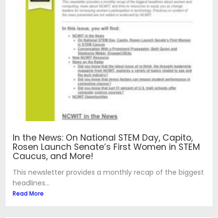
In the News: On National STEM Day, Capito,
Rosen Launch Senate’s First Women in STEM
Caucus, and More!
This newsletter provides a monthly recap of the biggest
headlines...
Read More