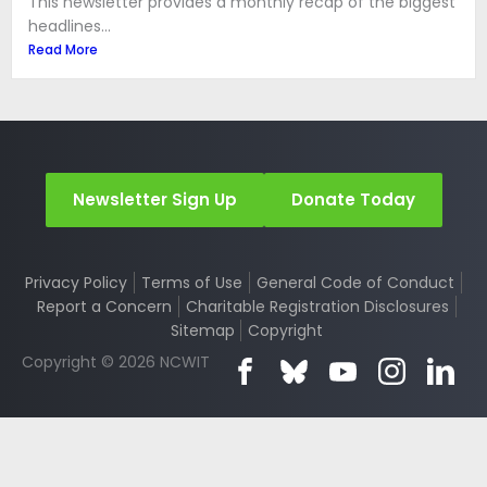
This newsletter provides a monthly recap of the biggest
headlines...
Read More
Newsletter Sign Up
Donate Today
Privacy Policy
Terms of Use
General Code of Conduct
Report a Concern
Charitable Registration Disclosures
Sitemap
Copyright
Copyright © 2026 NCWIT