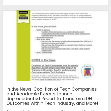
In the News: Coalition of Tech Companies
and Academic Experts Launch
Unprecedented Report to Transform DEI
Outcomes within Tech Industry, and More!