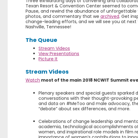
Three exhilarating days of convening and collaborat
Texan Resort & Convention Center seemed to come 
Pause, and rewind the abundance of unforgettable v
photos, and commentary that we
archived
. Get in
change-leading efforts, and we will see you at next
Nashville, Tennessee!
The Queue
Stream Videos
View Presentations
Picture It
Stream Videos
Watch
most of the main 2018 NCWIT Summit eve
Plenary speakers and special guests sparked 
conversations with their thought-provoking p
and data on #MeToo and male advocacy, the
“debate” about sex differences, and more.
Celebrations of change leadership and mentor
academia, technological accomplishments of
women, and inspirational role models in film 
importance of women’s contributions to innov