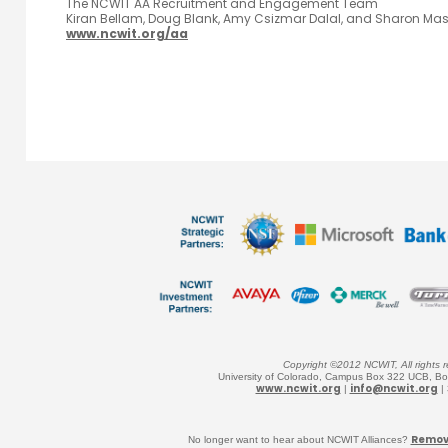
The NCWIT AA Recruitment and Engagement Team
Kiran Bellam, Doug Blank, Amy Csizmar Dalal, and Sharon Ma
www.ncwit.org/aa
Copyright ©2012 NCWIT, All rights r
University of Colorado, Campus Box 322 UCB, B
www.ncwit.org
info@ncwit.org
|
|
Remove
No longer want to hear about
NCWIT Alliances?