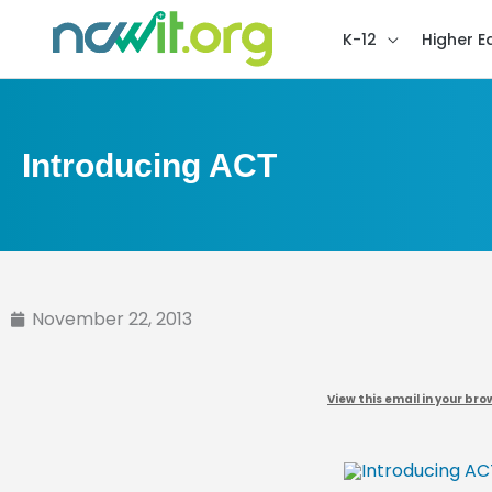
K-12
Higher E
Introducing ACT
November 22, 2013
View this email in your bro