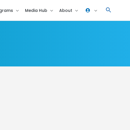
grams
Media Hub
About