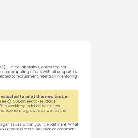
CT)
— a collaborative, online tool for
 in computing efforts with all supporters
lated to recruitment, retention, mentoring
lected to pilot this new tool, in
Week)
. CSEdWeek takes place
This weeklong celebration raises
d economic growth, as well as the
larger issues within your department. What
you create a more inclusive environment