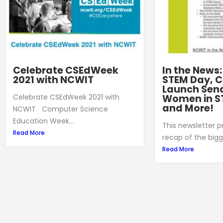
Celebrate CSEdWeek
In the News
2021 with NCWIT
STEM Day, C
Launch Sena
Women in S
Celebrate CSEdWeek 2021 with
and More!
NCWIT Computer Science
Education Week...
This newsletter 
Read More
recap of the bigg
Read More