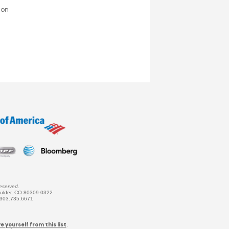
son
eserved.
oulder, CO 80309-0322
 303.735.6671
 yourself from this list
.