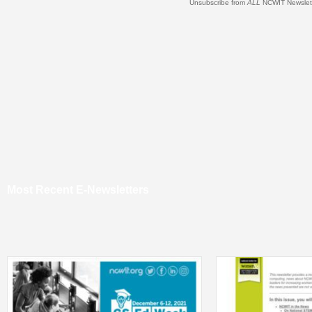
Unsubscribe from
ALL
NCWIT Newslet
Most Recent E-Newsletters