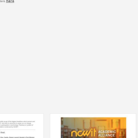
here
ters
.