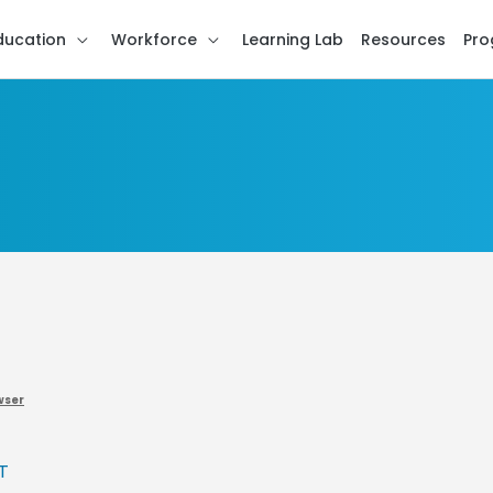
ducation
Workforce
Learning Lab
Resources
Pro
wser