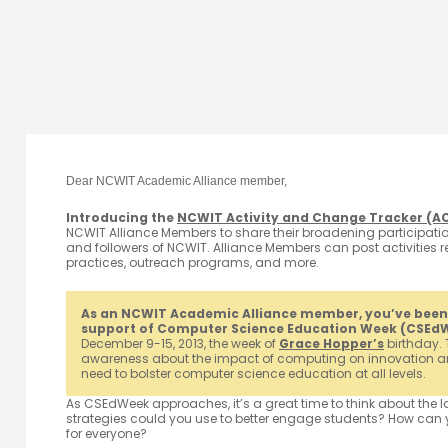
Dear NCWIT Academic Alliance member,
Introducing the
NCWIT Activity and Change Tracker (A
NCWIT Alliance Members to share their broadening participation
and followers of NCWIT. Alliance Members can post activities re
practices, outreach programs, and more.
As an NCWIT Academic Alliance member, you’ve been se
support of Computer Science Education Week (CSEd
December 9-15, 2013, the week of
Grace Hopper’s
birthday. 
awareness about the impact of computing on innovation an
need to bolster computer science education at all levels.
As CSEdWeek approaches, it’s a great time to think about the 
strategies could you use to better engage students? How can 
for everyone?