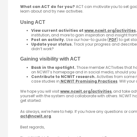
What can ACT do for you?
ACT can motivate you to set goal
learn about and try new activities.
Using ACT
View current activities at
www.ncwit.org/activities
.
institution, and more to gain inspiration and insight fro
Post an activity.
Use our how-to guide (
PDF
) to get sta
Update your status.
Track your progress and describe
didn’t work?
Gaining visibility with ACT
Bask in the spotlight.
Those member ACTivities that ha
on NCWIT’s homepage and in social media, should you
Contribute to NCWIT research.
Activities from some 
case studies in
NCWIT Promising Practices
. Will your
We hope you will visit
www.ncwit.org/activities
, and take ad
yourself with the system and collaborate with others. NCWIT ha
get started.
As always, we’re here to help. If you have any questions or c
act@ncwit.org
.
Best regards,