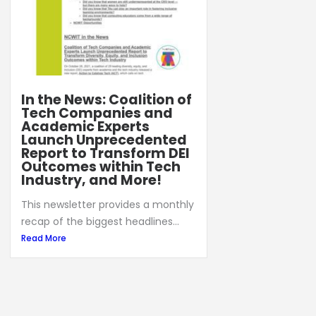
In the News: Coalition of
Tech Companies and
Academic Experts
Launch Unprecedented
Report to Transform DEI
Outcomes within Tech
Industry, and More!
This newsletter provides a monthly
recap of the biggest headlines...
Read More