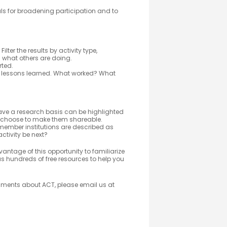
s for broadening participation and to
Filter the results by activity type,
m what others are doing.
rted.
 lessons learned. What worked? What
ve a research basis can be highlighted
 choose to make them shareable.
member institutions are described as
 activity be next?
vantage of this opportunity to familiarize
s hundreds of free resources to help you
omments about ACT, please email us at