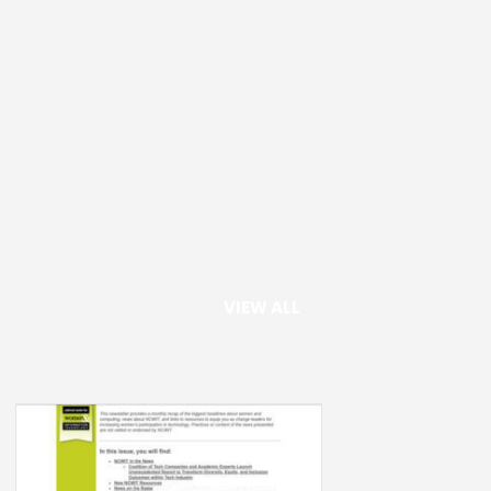
VIEW ALL