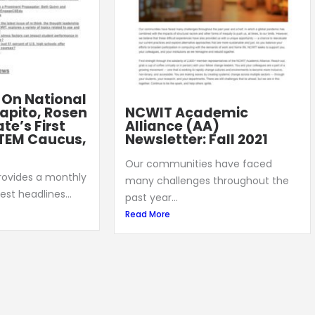
: On National
apito, Rosen
NCWIT Academic
te’s First
Alliance (AA)
TEM Caucus,
Newsletter: Fall 2021
Our communities have faced
provides a monthly
many challenges throughout the
est headlines...
past year...
Read More