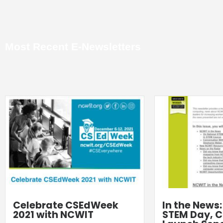
Most Recent E-Newsletters
Celebrate CSEdWeek
In the News
2021 with NCWIT
STEM Day, C