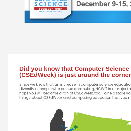
Did you know that Computer Science
(CSEdWeek) is just around the corne
Since we know that an increase in computer science education 
diversity of people who pursue computing, NCWIT is a major f
hope you will become a fan of CSEdWeek, too. To help stoke you
things about CSEdWeek and computing education that you m