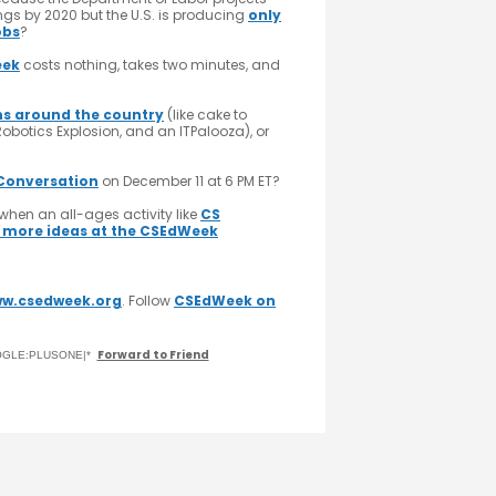
ings by 2020 but the U.S. is producing
only
obs
?
eek
costs nothing, takes two minutes, and
ns around the country
(like cake to
obotics Explosion, and an ITPalooza), or
Conversation
on December 11 at 6 PM ET?
when an all-ages activity like
CS
 more ideas at the CSEdWeek
w.csedweek.org
. Follow
CSEdWeek on
Forward to Friend
GOOGLE:PLUSONE|*