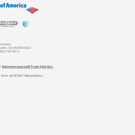
eserved.
oulder, CO 80309-0322
 303.735.6671
Remove yourself from this list.
k?
e from
all
NCWIT Newsletters.