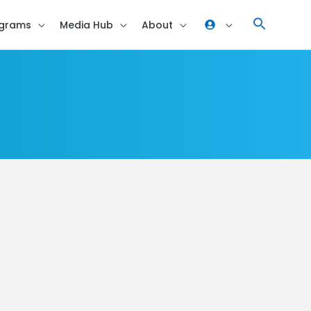
grams
Media Hub
About