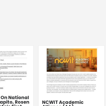
: On National
apito, Rosen
NCWIT Academic