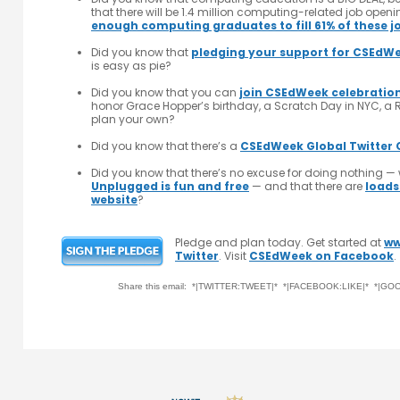
that there will be 1.4 million computing-related job open
enough computing graduates to fill 61% of these j
Did you know that
pledging your support for CSEdW
is easy as pie?
Did you know that you can
join CSEdWeek celebratio
honor Grace Hopper’s birthday, a Scratch Day in NYC, a R
plan your own?
Did you know that there’s a
CSEdWeek Global Twitter 
Did you know that there’s no excuse for doing nothing — 
Unplugged is fun and free
— and that there are
loads
website
?
Pledge and plan today. Get started at
ww
Twitter
. Visit
CSEdWeek on Facebook
.
Share this email: *|TWITTER:TWEET|* *|FACEBOOK:LIKE|* *|