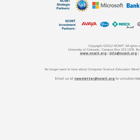
Copyright ©2012 NCWIT, All rights r
University of Colorado, Campus Box 322 UCB, B
www.ncwit.org
info@ncwit.org
|
|
No longer want to hear about Computer Science Education Wee
Email us at
newsletter@ncwit.org
to unsubscrib