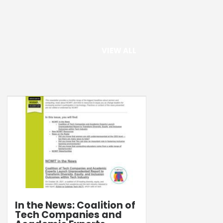
VIEW ALL
In the News: Coalition of
Tech Companies and