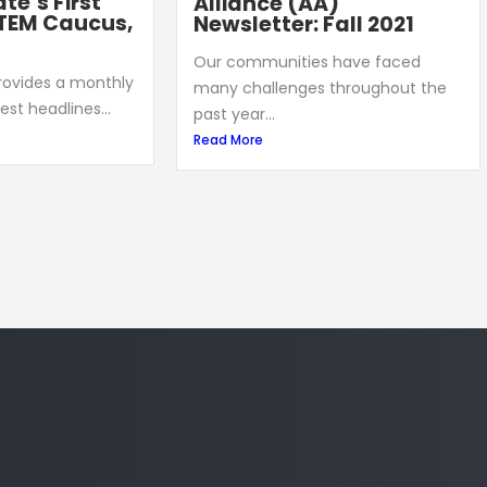
te’s First
Alliance (AA)
TEM Caucus,
Newsletter: Fall 2021
Our communities have faced
provides a monthly
many challenges throughout the
est headlines...
past year...
Read More