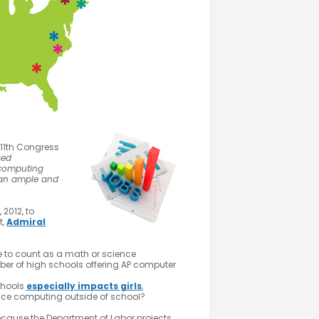
11th Congress
sed
 computing
 an ample and
2012, to
t,
Admiral
 to count as a math or science
er of high schools offering AP computer
chools
especially impacts girls
,
ience computing outside of school?
ecause the Department of Labor projects