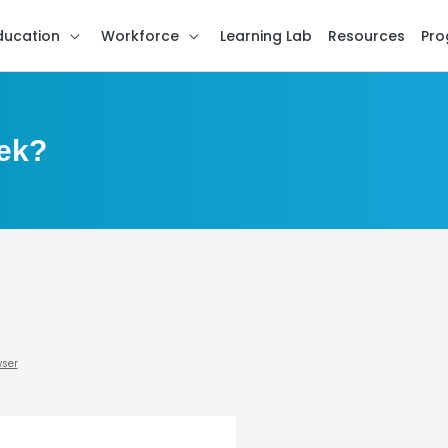
ducation
Workforce
Learning Lab
Resources
Pro
ek?
wser