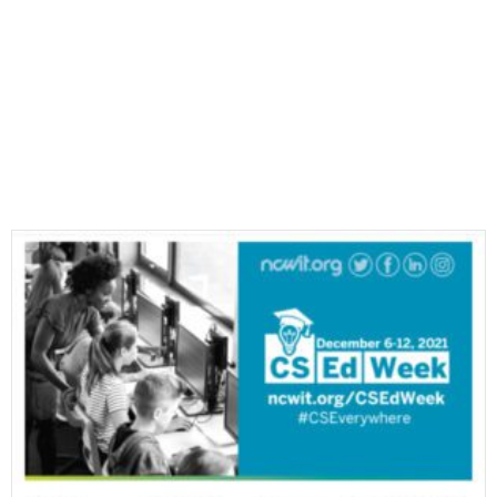
Most Recent E-Newsletters
VIEW ALL