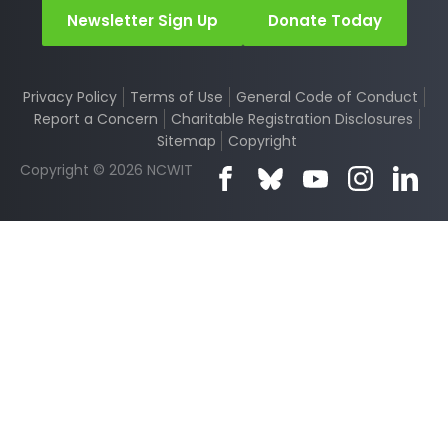
Newsletter Sign Up
Donate Today
Privacy Policy
Terms of Use
General Code of Conduct
Report a Concern
Charitable Registration Disclosures
Sitemap
Copyright
Copyright © 2026 NCWIT