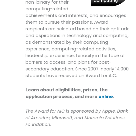
non-binary for their
computing-related
achievements and interests, and encourages
them to pursue their passions. Award
recipients are selected based on their aptitude
and aspirations in technology and computing,
as demonstrated by their computing
experience, computing-related activities,
leadership experience, tenacity in the face of
barriers to access, and plans for post-
secondary education. Since 2007, nearly 14,000
students have received an Award for AiC.
Learn about eligibilities, prizes, the
application process, and more
online
.
The Award for AiC is sponsored by Apple, Bank
of America, Microsoft, and Motorola Solutions
Foundation.