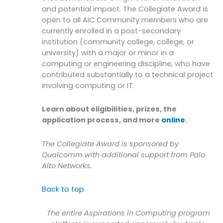
and potential impact. The Collegiate Award is
open to all AiC Community members who are
currently enrolled in a post-secondary
institution (community college, college, or
university) with a major or minor in a
computing or engineering discipline, who have
contributed substantially to a technical project
involving computing or IT.
Learn about eligibilities, prizes, the
application process, and more
online
.
The Collegiate Award is sponsored by
Qualcomm with additional support from Palo
Alto Networks.
Back to top
The entire Aspirations in Computing program