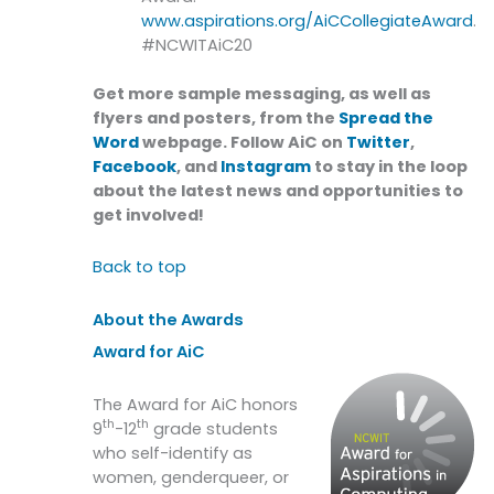
www.aspirations.org/AiCCollegiateAward
.
#NCWITAiC20
Get more sample messaging, as well as
flyers and posters, from the
Spread the
Word
webpage. Follow AiC on
Twitter
,
Facebook
, and
Instagram
to stay in the loop
about the latest news and opportunities to
get involved!
Back to top
About the Awards
Award for AiC
The Award for AiC honors
th
th
9
-12
grade students
who self-identify as
women, genderqueer, or