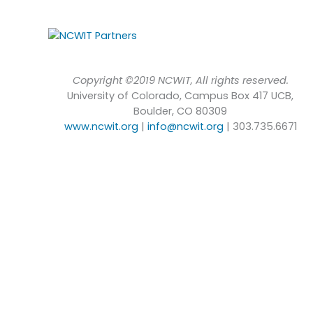
Copyright ©2019 NCWIT, All rights reserved.
University of Colorado, Campus Box 417 UCB,
Boulder, CO 80309
www.ncwit.org
|
info@ncwit.org
| 303.735.6671