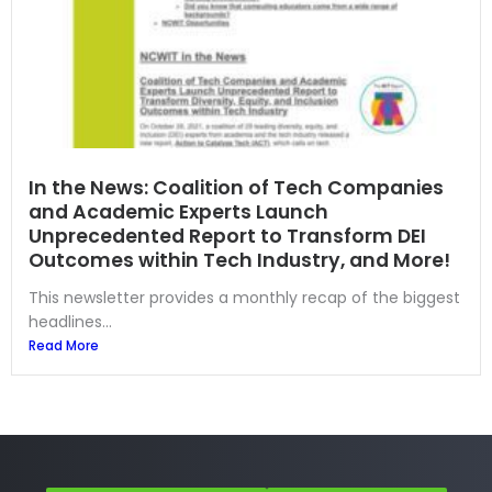
In the News: Coalition of Tech Companies
and Academic Experts Launch
Unprecedented Report to Transform DEI
Outcomes within Tech Industry, and More!
This newsletter provides a monthly recap of the biggest
headlines...
Read More