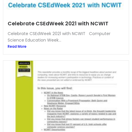
Celebrate CSEdWeek 2021 with NCWIT
Celebrate CSEdWeek 2021 with NCWIT Computer
Science Education Week...
Read More