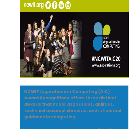
NCWIT Aspirations in Computing (AiC)
Award Recognitions offers three distinct
awards that honor aspirations, abilities,
technical accomplishments, and influential
guidance in computing.