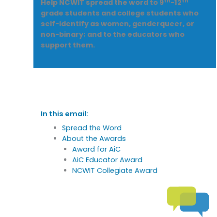
th
th
Help NCWIT spread the word to 9
-12
grade students and college students who
self-identify as women, genderqueer, or
non-binary; and to the educators who
support them.
In this email:
Spread the Word
About the Awards
Award for AiC
AiC Educator Award
NCWIT Collegiate Award