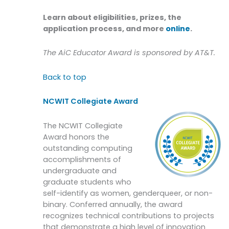
Learn about eligibilities, prizes, the
application process, and more
online
.
The AiC Educator Award is sponsored by AT&T.
Back to top
NCWIT Collegiate Award
The NCWIT Collegiate
Award honors the
outstanding computing
accomplishments of
undergraduate and
graduate students who
self-identify as women, genderqueer, or non-
binary. Conferred annually, the award
recognizes technical contributions to projects
that demonstrate a high level of innovation