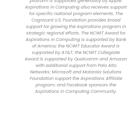
platform is supported generously by Apple.
Aspirations in Computing also receives support
for specific national program elements. The
Cognizant U.S. Foundation provides broad
support for growing the Aspirations program in
strategic regional efforts. The NCWIT Award for
Aspirations in Computing is supported by Bank
of America; the NCWIT Educator Award is
supported by AT&T; the NCWIT Collegiate
Award is supported by Qualcomm and Amazon
with additional support from Palo Alto
Networks; Microsoft and Motorola Solutions
Foundation support the Aspirations Affiliate
program; and Facebook sponsors the
Aspirations in Computing Community.