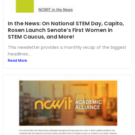
In the News: On National STEM Day, Capito,
Rosen Launch Senate’s First Women in
STEM Caucus, and More!
This newsletter provides a monthly recap of the biggest
headlines...
Read More