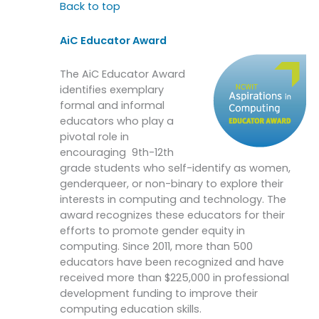
Back to top
AiC Educator Award
The AiC Educator Award
identifies exemplary
formal and informal
educators who play a
pivotal role in
encouraging 9th-12th
grade students who self-identify as women,
genderqueer, or non-binary to explore their
interests in computing and technology. The
award recognizes these educators for their
efforts to promote gender equity in
computing. Since 2011, more than 500
educators have been recognized and have
received more than $225,000 in professional
development funding to improve their
computing education skills.