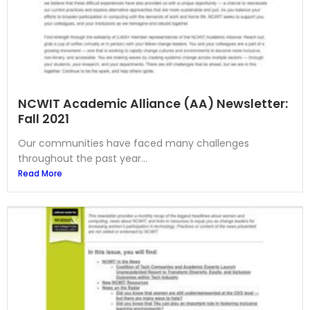
NCWIT Academic Alliance (AA) Newsletter:
Fall 2021
Our communities have faced many challenges
throughout the past year...
Read More