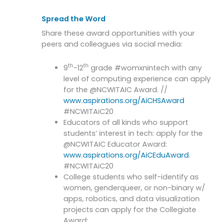
Spread the Word
Share these award opportunities with your
peers and colleagues via social media:
th
th
9
-12
grade #womxnintech with any
level of computing experience can apply
for the @NCWITAIC Award. //
www.aspirations.org/AiCHSAward
#NCWITAiC20
Educators of all kinds who support
students’ interest in tech: apply for the
@NCWITAIC Educator Award:
www.aspirations.org/AiCEduAward
.
#NCWITAiC20
College students who self-identify as
women, genderqueer, or non-binary w/
apps, robotics, and data visualization
projects can apply for the Collegiate
Award: