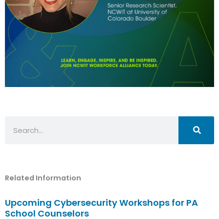
Search
Related Information
Upcoming Cybersecurity Workshops for PA
School Counselors