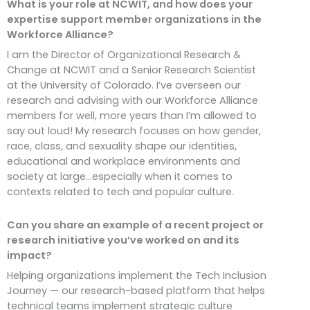
What is your role at NCWIT, and how does your
expertise support member organizations in the
Workforce Alliance?
I am the Director of Organizational Research &
Change at NCWIT and a Senior Research Scientist
at the University of Colorado. I’ve overseen our
research and advising with our Workforce Alliance
members for well, more years than I’m allowed to
say out loud! My research focuses on how gender,
race, class, and sexuality shape our identities,
educational and workplace environments and
society at large…especially when it comes to
contexts related to tech and popular culture.
Can you share an example of a recent project or
research initiative you’ve worked on and its
impact?
Helping organizations implement the Tech Inclusion
Journey — our research-based platform that helps
technical teams implement strategic culture