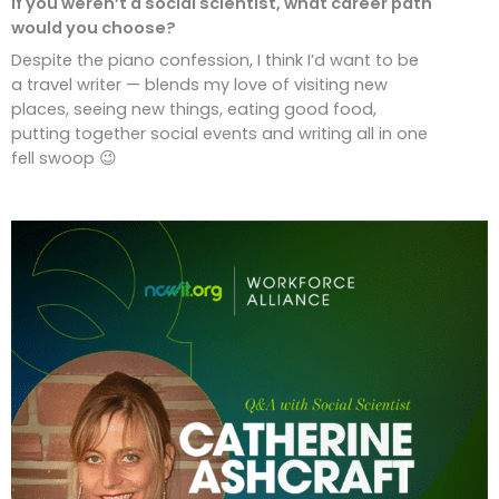
If you weren’t a social scientist, what career path
would you choose?
Despite the piano confession, I think I’d want to be
a travel writer — blends my love of visiting new
places, seeing new things, eating good food,
putting together social events and writing all in one
fell swoop 😉