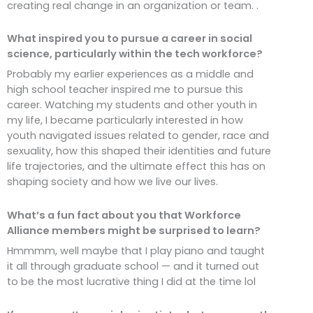
creating real change in an organization or team. .
What inspired you to pursue a career in social
science, particularly within the tech workforce?
Probably my earlier experiences as a middle and
high school teacher inspired me to pursue this
career. Watching my students and other youth in
my life, I became particularly interested in how
youth navigated issues related to gender, race and
sexuality, how this shaped their identities and future
life trajectories, and the ultimate effect this has on
shaping society and how we live our lives.
What’s a fun fact about you that Workforce
Alliance members might be surprised to learn?
Hmmmm, well maybe that I play piano and taught
it all through graduate school — and it turned out
to be the most lucrative thing I did at the time lol