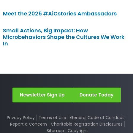
Meet the 2025 #AiCstories Ambassadors
Small Actions, Big Impact: How
Microbehaviors Shape the Cultures We Work
In
Newsletter Sign Up
Donate Today
Privacy Policy
Terms of Use
General Code of Conduct
Report a Concern
Charitable Registration Disclosures
Sitemap
Copyright