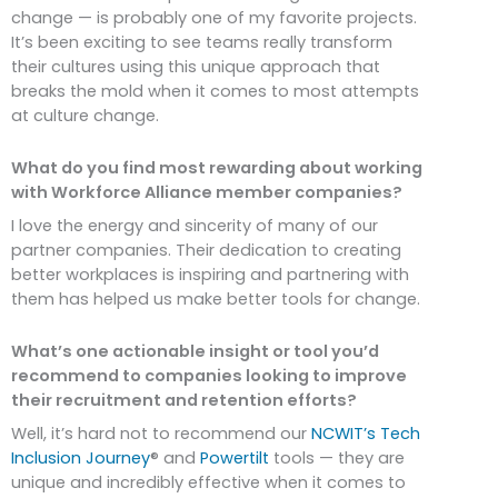
change — is probably one of my favorite projects.
It’s been exciting to see teams really transform
their cultures using this unique approach that
breaks the mold when it comes to most attempts
at culture change.
What do you find most rewarding about working
with Workforce Alliance member companies?
I love the energy and sincerity of many of our
partner companies. Their dedication to creating
better workplaces is inspiring and partnering with
them has helped us make better tools for change.
What’s one actionable insight or tool you’d
recommend to companies looking to improve
their recruitment and retention efforts?
Well, it’s hard not to recommend our
NCWIT’s Tech
Inclusion Journey
® and
Powertilt
tools — they are
unique and incredibly effective when it comes to