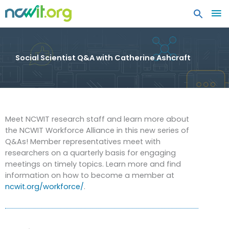
MA
ME
Social Scientist Q&A with Catherine Ashcraft
Meet NCWIT research staff and learn more about
the NCWIT Workforce Alliance in this new series of
Q&As! Member representatives meet with
researchers on a quarterly basis for engaging
meetings on timely topics. Learn more and find
information on how to become a member at
ncwit.org/workforce/
.