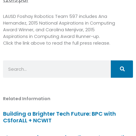
LAUSD Foshay Robotics Team 597 includes Ana
Hernandez, 2015 National Aspirations in Computing
Award Winner, and Carolina Menjivar, 2015
Aspirations in Computing Award Runner-up.
Click the link above to read the full press release.
Search
Related Information
Building a Brighter Tech Future: BPC with
CSforALL + NCWIT