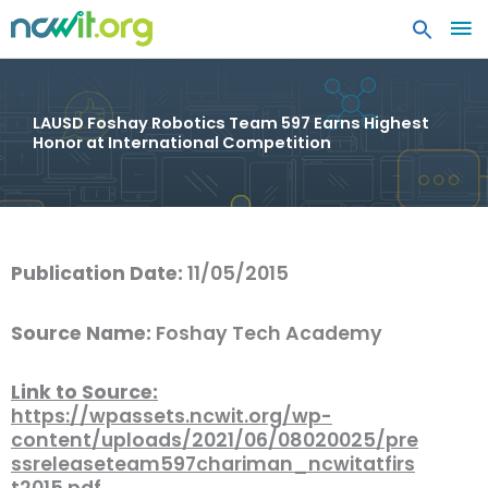
MA
ME
LAUSD Foshay Robotics Team 597 Earns Highest
Honor at International Competition
Publication Date:
11/05/2015
Source Name:
Foshay Tech Academy
Link to Source:
https://wpassets.ncwit.org/wp-
content/uploads/2021/06/08020025/pre
ssreleaseteam597chariman_ncwitatfirs
t2015.pdf