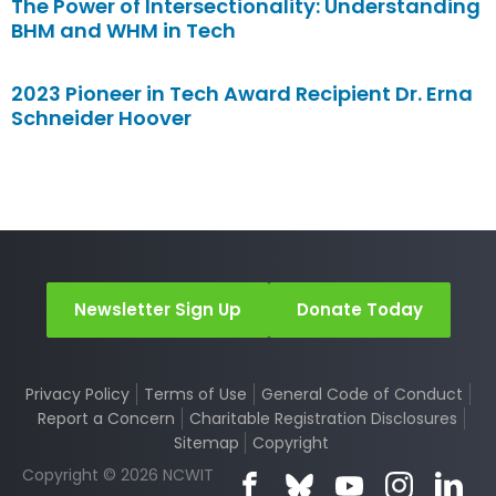
The Power of Intersectionality: Understanding
BHM and WHM in Tech
2023 Pioneer in Tech Award Recipient Dr. Erna
Schneider Hoover
Newsletter Sign Up
Donate Today
Privacy Policy
Terms of Use
General Code of Conduct
Report a Concern
Charitable Registration Disclosures
Sitemap
Copyright
Copyright © 2026 NCWIT