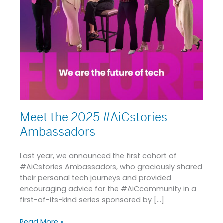
Meet the 2025 #AiCstories
Ambassadors
Last year, we announced the first cohort of
#AiCstories Ambassadors, who graciously shared
their personal tech journeys and provided
encouraging advice for the #AiCcommunity in a
first-of-its-kind series sponsored by […]
Read More »