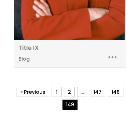
Title IX
Blog
« Previous
1
2
…
147
148
149