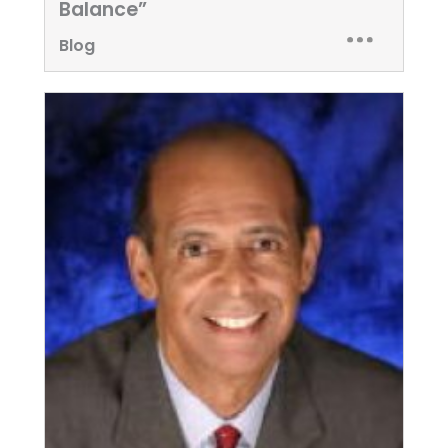
Balance”
Blog