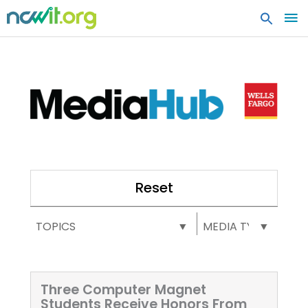
MA
ME
Reset
Select content
Select content
MEDIA HUB: TOPICS
MEDIA HUB: MEDIA TY
Three Computer Magnet
Students Receive Honors From