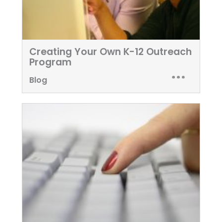
Creating Your Own K-12 Outreach
Program
Blog