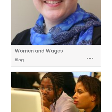
Women and Wages
Blog