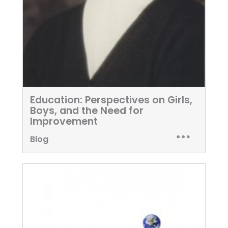
Education: Perspectives on Girls,
Boys, and the Need for
Improvement
Blog