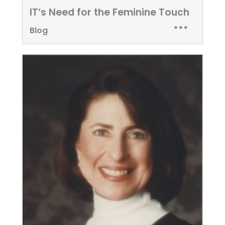
IT’s Need for the Feminine Touch
Blog