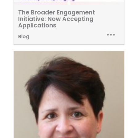
The Broader Engagement
Initiative: Now Accepting
Applications
Blog