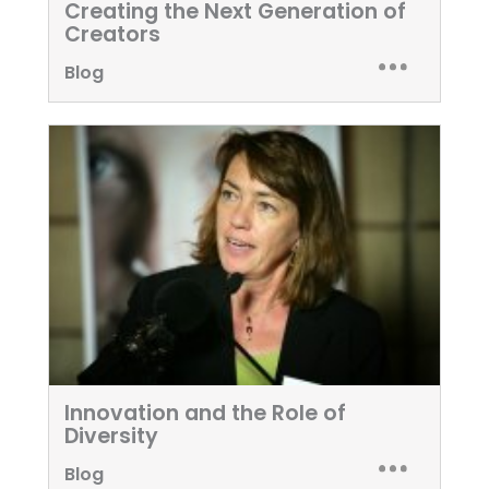
Creating the Next Generation of
Creators
Blog
Innovation and the Role of
Diversity
Blog