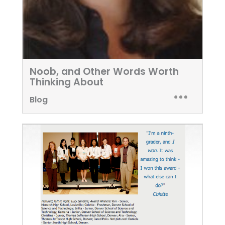
Noob, and Other Words Worth
Thinking About
Blog