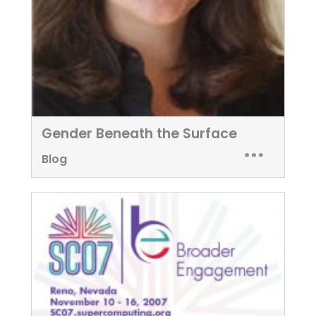
Gender Beneath the Surface
Blog