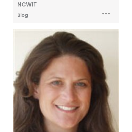
NCWIT
Blog