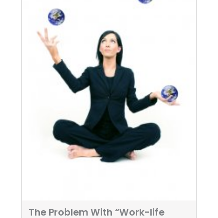
The Problem With “Work-life