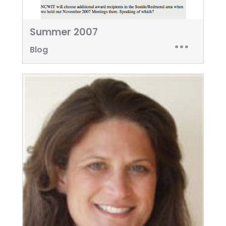
Summer 2007
Blog