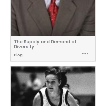
The Supply and Demand of
Diversity
Blog