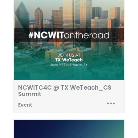
NCWITC4C @ TX WeTeach_CS
Summit
Event