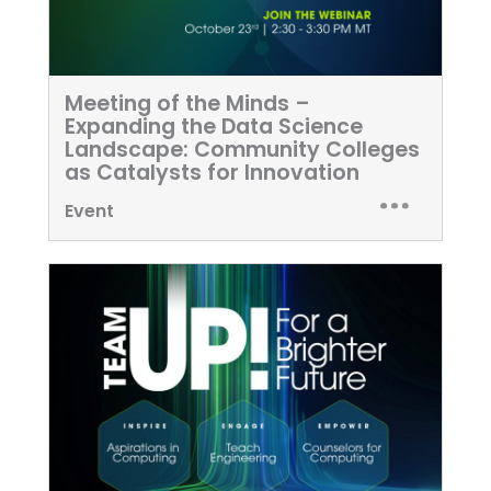
Meeting of the Minds –
Expanding the Data Science
Landscape: Community Colleges
as Catalysts for Innovation
Event