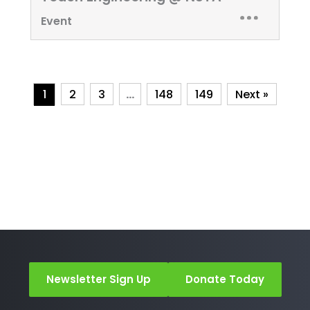
Event
1
2
3
…
148
149
Next »
Newsletter Sign Up
Donate Today