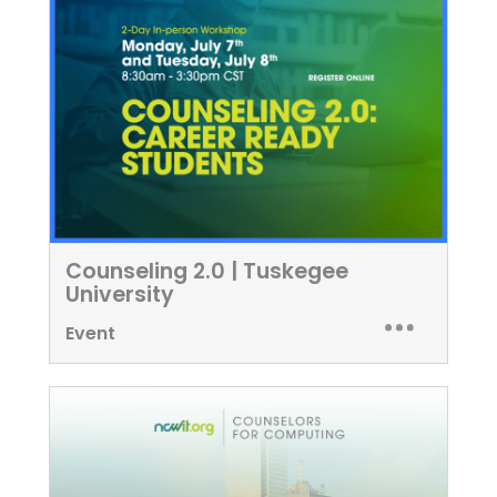
Counseling 2.0 | Tuskegee
University
Event