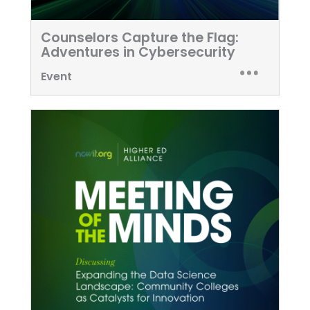
Counselors Capture the Flag:
Adventures in Cybersecurity
Event