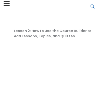
Lesson 2: How to Use the Course Builder to
Add Lessons, Topics, and Quizzes