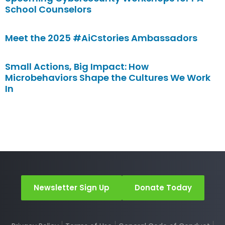
School Counselors
Meet the 2025 #AiCstories Ambassadors
Small Actions, Big Impact: How
Microbehaviors Shape the Cultures We Work
In
Newsletter Sign Up
Donate Today