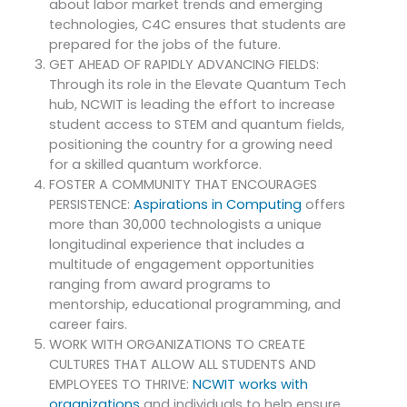
about labor market trends and emerging
technologies, C4C ensures that students are
prepared for the jobs of the future.
GET AHEAD OF RAPIDLY ADVANCING FIELDS:
Through its role in the Elevate Quantum Tech
hub, NCWIT is leading the effort to increase
student access to STEM and quantum fields,
positioning the country for a growing need
for a skilled quantum workforce.
FOSTER A COMMUNITY THAT ENCOURAGES
PERSISTENCE:
Aspirations in Computing
offers
more than 30,000 technologists a unique
longitudinal experience that includes a
multitude of engagement opportunities
ranging from award programs to
mentorship, educational programming, and
career fairs.
WORK WITH ORGANIZATIONS TO CREATE
CULTURES THAT ALLOW ALL STUDENTS AND
EMPLOYEES TO THRIVE:
NCWIT works with
organizations
and individuals to help ensure