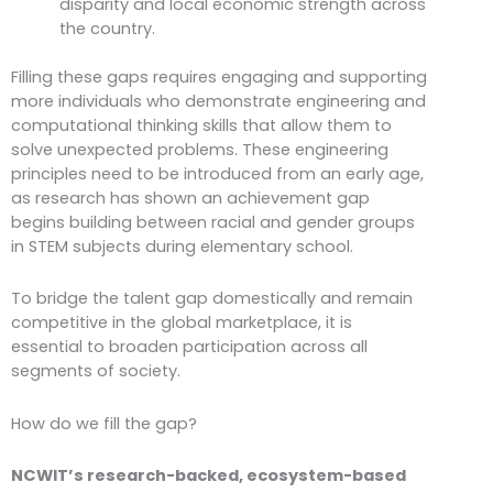
disparity and local economic strength across
the country.
Filling these gaps requires engaging and supporting
more individuals who demonstrate engineering and
computational thinking skills that allow them to
solve unexpected problems. These engineering
principles need to be introduced from an early age,
as research has shown an achievement gap
begins building between racial and gender groups
in STEM subjects during elementary school.
To bridge the talent gap domestically and remain
competitive in the global marketplace, it is
essential to broaden participation across all
segments of society.
How do we fill the gap?
NCWIT’s research-backed, ecosystem-based