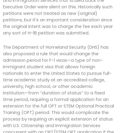
and Immigration Services that scaled back the
Executive Order were silent on this. Historically such
petitions were not treated as new (original)
petitions, but it’s an important consideration since
the original intent was to charge the fee each year
any sort of H-1B petition was submitted.
The Department of Homeland Security (DHS) has
also proposed a rule that would change the
admission period for F-1 visas—a type of non-
immigrant student visa that allows foreign
nationals to enter the United States to pursue full-
time academic study at an accredited college,
university, high school, or other academic
institution—from “duration of status” to a fixed
time period, requiring a formal application for an
extension for the full OPT or STEM Optional Practical
Training (OPT) period. This would complicate the
process by requiring an explicit extension of status
with U.S. Citizenship and Immigration Services
concurrent with an OPT/STEM OPT application if the