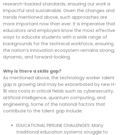
research-backed standards, ensuring our work is
impactful and sustainable. Given the changes and
trends mentioned above, such approaches are
more important now than ever. It is imperative that
educators and employers know the most effective
ways to educate students with a wide range of
backgrounds for the technical workforce, ensuring
the nation’s innovation ecosystem remains strong,
dynamic, and forward-looking.
Why is there a skills gap?
As mentioned above, the technology worker talent
gap is growing and may be exacerbated by new H-
1B visa costs in critical fields such as cybersecurity,
artificial intelligence, quantum computing, and
engineering. Some of the national factors that
contribute to the talent gap include:
EDUCATIONAL PIPELINE CHALLENGES: Many
traditional education systems struggle to