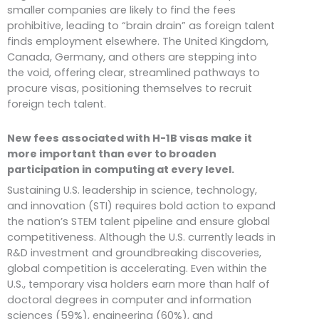
smaller companies are likely to find the fees
prohibitive, leading to “brain drain” as foreign talent
finds employment elsewhere. The United Kingdom,
Canada, Germany, and others are stepping into
the void, offering clear, streamlined pathways to
procure visas, positioning themselves to recruit
foreign tech talent.
New fees associated with H-1B visas make it
more important than ever to broaden
participation in computing at every level.
Sustaining U.S. leadership in science, technology,
and innovation (STI) requires bold action to expand
the nation’s STEM talent pipeline and ensure global
competitiveness. Although the U.S. currently leads in
R&D investment and groundbreaking discoveries,
global competition is accelerating. Even within the
U.S., temporary visa holders earn more than half of
doctoral degrees in computer and information
sciences (59%), engineering (60%), and