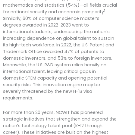
mathematics and statistics (54%)—all fields crucial
1
for national security and economic prosperity
.
Similarly, 60% of computer science master’s
degrees awarded in 2022-2023 went to
international students, underscoring the nation’s
increasing dependence on global talent to sustain
its high-tech workforce. In 2022, the U.S. Patent and
Trademark Office awarded 47% of patents to
domestic inventors, and 53% to foreign inventors.
Meanwhile, the U.S. R&D system relies heavily on
international talent, leaving critical gaps in
domestic STEM capacity and opening potential
security risks. This innovation engine may be
severely threatened by the new H-1B visa
requirements.
For more than 20 years, NCWIT has pioneered
strategic initiatives that strengthen and expand the
nation’s technology talent pool (K-12 through
career). These initiatives are built on the highest