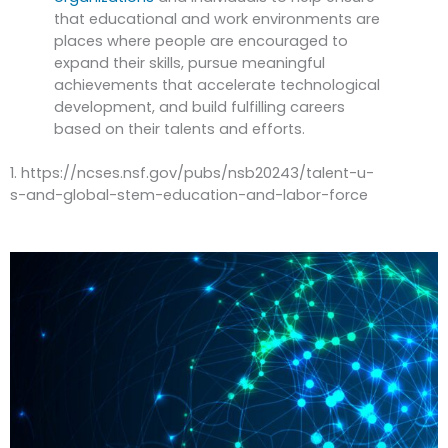
that educational and work environments are
places where people are encouraged to
expand their skills, pursue meaningful
achievements that accelerate technological
development, and build fulfilling careers
based on their talents and efforts.
1. https://ncses.nsf.gov/pubs/nsb20243/talent-u-
s-and-global-stem-education-and-labor-force