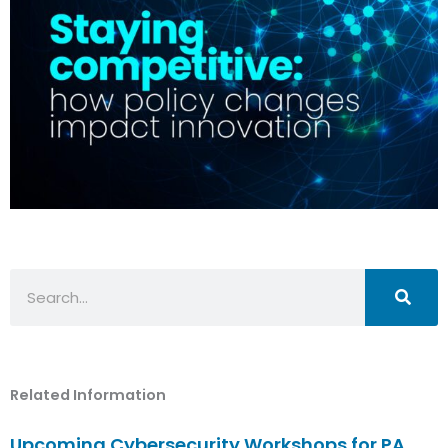
Search
Related Information
Upcoming Cybersecurity Workshops for PA