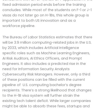
fixed admission period ends before the training
concludes. While most of the students on F-1 or J-1
visas do not later go on H-1Bs, this whole group is
important to both US innovation and as a
workforce pipeline.
The Bureau of Labor Statistics estimates that there
will be 3.9 million computing-related jobs in the U.S.
by 2033, which includes Artificial Intelligence
specific roles such as Machine Learning Engineers,
AI Risk Auditors, AI Ethics Officers, and Prompt
Engineers. It also includes a predicted rise in the
need for Information Security Analysts
Cybersecurity Risk Managers. However, only a third
of these positions can be filled with the current
pipeline of U.S. computing bachelor’s degree
recipients. There’s a strong likelihood that changes
to the H-1B visa system will further strain the
existing tech talent deficit. While larger companies
might be able to absorb these fees, startups and