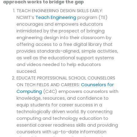
approach works to bridge the gap
TEACH ENGINEERING DESIGN SKILLS EARLY:
NCWIT’s
Teach Engineering
program (TE)
encourages and empowers educators
intimidated by the prospect of bringing
engineering design into their classroom by
offering access to a free digital library that
provides standards-aligned, simple activities,
as well as the educational support systems
and videos needed to help educators
succeed.
EDUCATE PROFESSIONAL SCHOOL COUNSELORS
ON TECH FIELDS AND CAREERS:
Counselors for
Computing
(C4C) empowers counselors with
knowledge, resources, and confidence to
equip students for career success in a
technologically driven world. By connecting
computing and technology education to
essential career readiness skills and providing
counselors with up-to-date information