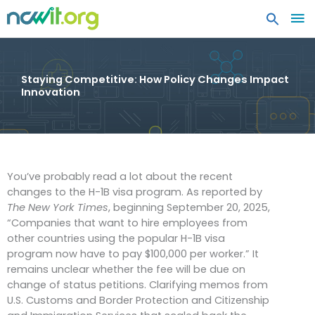
MA
ME
Staying Competitive: How Policy Changes Impact
Innovation
You’ve probably read a lot about the recent
changes to the H-1B visa program. As reported by
The New York Times
, beginning September 20, 2025,
“Companies that want to hire employees from
other countries using the popular H-1B visa
program now have to pay $100,000 per worker.” It
remains unclear whether the fee will be due on
change of status petitions. Clarifying memos from
U.S. Customs and Border Protection and Citizenship