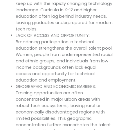
keep up with the rapidly changing technology
landscape. Curricula in K-12 and higher
education often lag behind industry needs,
leaving graduates underprepared for modern
tech roles.
LACK OF ACCESS AND OPPORTUNITY:
Broadening participation in technical
education strengthens the overall talent pool.
Women, people from underrepresented racial
and ethnic groups, and individuals from low-
income backgrounds often lack equal
access and opportunity for technical
education and employment.
GEOGRAPHIC AND ECONOMIC BARRIERS:
Training opportunities are often
concentrated in major urban areas with
robust tech ecosystems, leaving rural or
economically disadvantaged regions with
limited possibilities. This geographic
concentration further exacerbates the talent