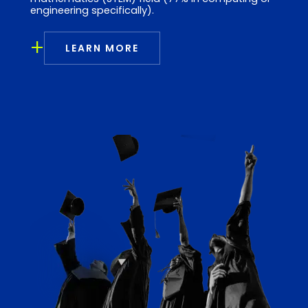
engineering specifically).
+
LEARN MORE