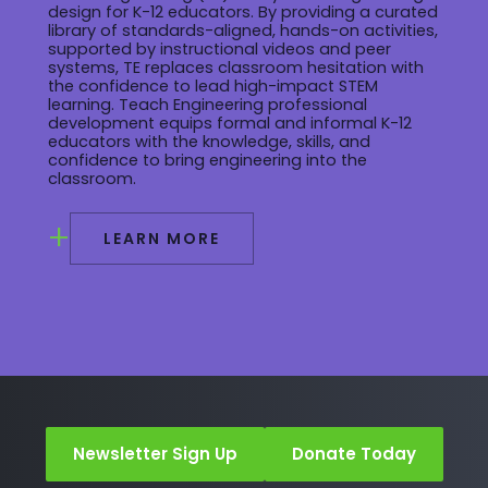
design for K-12 educators. By providing a curated
library of standards-aligned, hands-on activities,
supported by instructional videos and peer
systems, TE replaces classroom hesitation with
the confidence to lead high-impact STEM
learning. Teach Engineering professional
development equips formal and informal K-12
educators with the knowledge, skills, and
confidence to bring engineering into the
classroom.
+
LEARN MORE
Newsletter Sign Up
Donate Today