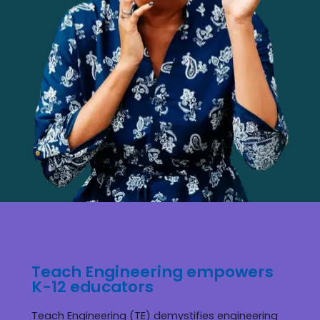
Teach Engineering empowers
K-12 educators
Teach Engineering (TE) demystifies engineering