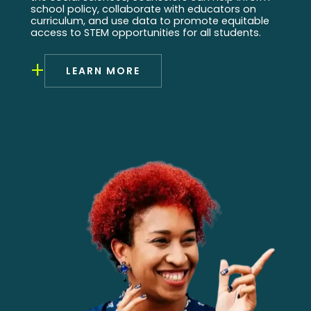
school policy, collaborate with educators on
curriculum, and use data to promote equitable
access to STEM opportunities for all students.
+
LEARN MORE