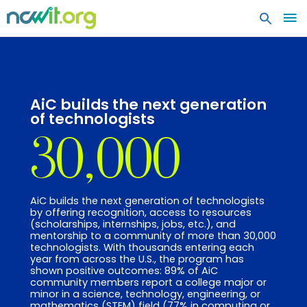
MA
ME
AiC builds the next generation
of technologists
30,000
AiC builds the next generation of technologists
by offering recognition, access to resources
(scholarships, internships, jobs, etc.), and
mentorship to a community of more than 30,000
technologists. With thousands entering each
year from across the U.S., the program has
shown positive outcomes: 89% of AiC
community members report a college major or
minor in a science, technology, engineering, or
mathematics (STEM) field (77% in computing or