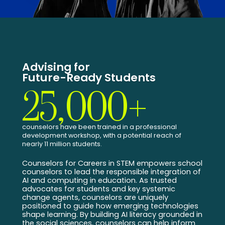
Advising for
Future-Ready Students
25,000+
counselors have been trained in a professional
development workshop, with a potential reach of
nearly 11 million students.
Counselors for Careers in STEM empowers school
counselors to lead the responsible integration of
AI and computing in education. As trusted
advocates for students and key systemic
change agents, counselors are uniquely
positioned to guide how emerging technologies
shape learning. By building AI literacy grounded in
the social sciences, counselors can help inform